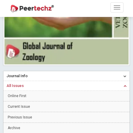
Research article writing skills – Need of the Hour
Read More
Blog Post
Journal of Dental Problems and Solutions (JDPS) is now
indexed in Index Copernicus International (ICI) Journals Master List.
The ICV is 85.15.
Read More
Blog Post
A gateway to knowledge dissemination - Membership with
Peertechz Publications Pvt Ltd
Read More
Blog Post
Collaborate with Open Access Journals Publisher to propel your
firm
Read More
Blog Post
Journal Info
Privacy Policy: A necessity to safeguard our scholars
Read More
All Issues
Blog Post
Introducing Language editing
Online First
Read More
Blog Post
Indicators of a genuine Open Access Journal
Read More
Current Issue
Blog Post
Previous Issue
Open Access (OA) - Future of Scholarly Communication
Archive
Read More
Blog Post