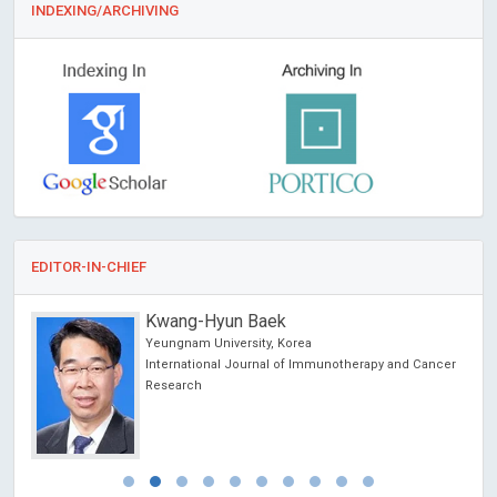
INDEXING/ARCHIVING
EDITOR-IN-CHIEF
Kwang-Hyun Baek
Yeungnam University, Korea
International Journal of Immunotherapy and Cancer
Research