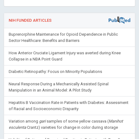
NIH FUNDED ARTICLES
Buprenorphine Maintenance for Opioid Dependence in Public
Sector Healthcare: Benefits and Barriers
How Anterior Cruciate Ligament Injury was averted during Knee
Collapse in a NBA Point Guard
Diabetic Retinopathy: Focus on Minority Populations
Neural Response During a Mechanically Assisted Spinal
Manipulation in an Animal Model: A Pilot Study
Hepatitis B Vaccination Rate in Patients with Diabetes: Assessment
of Racial and Socioeconomic Disparity
Variation among
gari
samples of some yellow cassava (
Manihot
esculenta
Crantz) varieties for change in color during storage