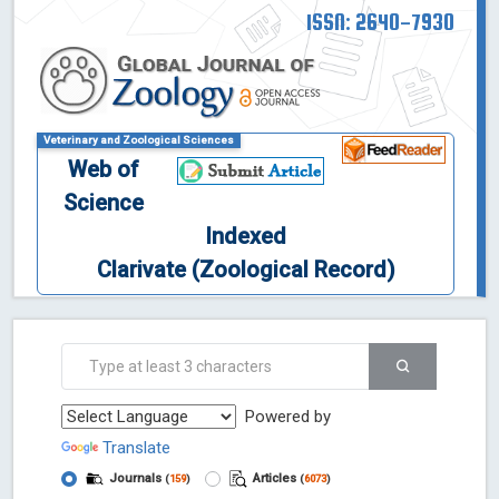
ISSN: 2640-7930
Veterinary and Zoological Sciences
Web of
Science
Indexed
Clarivate (Zoological Record)
Powered by
Translate
Journals
Articles
(
159
)
(
6073
)