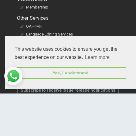
Membership
Other Services
OAI-PMH
Language Editing Services
Publication E-Certification
This website uses cookies to ensure you get the
best experience on our website.
Learn more
Yes, I understand
Subscribe to receive issue release notifications
and newsletters from Peertechz journals
Subscribe!