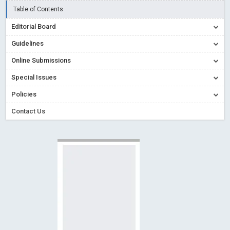
Creative Commons – De Facto Standard for Open Access
Table of Contents
Read More
Blog Post
Editorial Board
Conflict of Interest disclosure: Building trust in Open Access
Guidelines
Read More
Blog Post
Online Submissions
Special Issues - Value of publishing
Read More
Blog Post
Special Issues
Ossai video for ACMPH - Peertechz Publications Pvt Ltd
Policies
Blog Post
PEERTECHZ NEWSFLASH
Read More
Blog Post
Contact Us