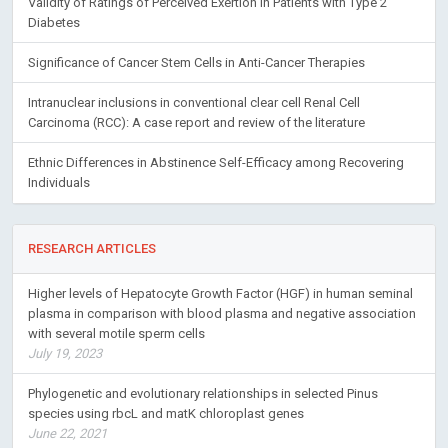
Validity of Ratings of Perceived Exertion in Patients with Type 2
Diabetes
Significance of Cancer Stem Cells in Anti-Cancer Therapies
Intranuclear inclusions in conventional clear cell Renal Cell
Carcinoma (RCC): A case report and review of the literature
Ethnic Differences in Abstinence Self-Efficacy among Recovering
Individuals
RESEARCH ARTICLES
Higher levels of Hepatocyte Growth Factor (HGF) in human seminal
plasma in comparison with blood plasma and negative association
with several motile sperm cells
July 19, 2023
Phylogenetic and evolutionary relationships in selected Pinus
species using rbcL and matK chloroplast genes
June 22, 2021