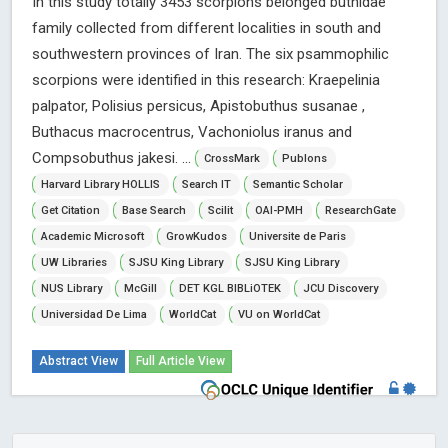
In this study totally 3453 scorpions belonged buthidae
family collected from different localities in south and
southwestern provinces of Iran. The six psammophilic
scorpions were identified in this research: Kraepelinia
palpator, Polisius persicus, Apistobuthus susanae ,
Buthacus macrocentrus, Vachoniolus iranus and
Compsobuthus jakesi. ...
CrossMark
Publons
Harvard Library HOLLIS
Search IT
Semantic Scholar
Get Citation
Base Search
Scilit
OAI-PMH
ResearchGate
Academic Microsoft
GrowKudos
Universite de Paris
UW Libraries
SJSU King Library
SJSU King Library
NUS Library
McGill
DET KGL BIBLiOTEK
JCU Discovery
Universidad De Lima
WorldCat
VU on WorldCat
Abstract View
Full Article View