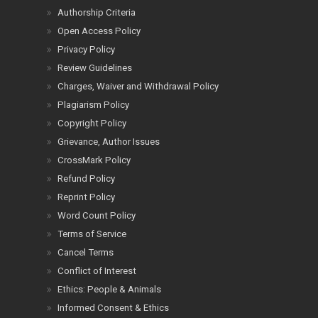
Authorship Criteria
Open Access Policy
Privacy Policy
Review Guidelines
Charges, Waiver and Withdrawal Policy
Plagiarism Policy
Copyright Policy
Grievance, Author Issues
CrossMark Policy
Refund Policy
Reprint Policy
Word Count Policy
Terms of Service
Cancel Terms
Conflict of Interest
Ethics: People & Animals
Informed Consent & Ethics