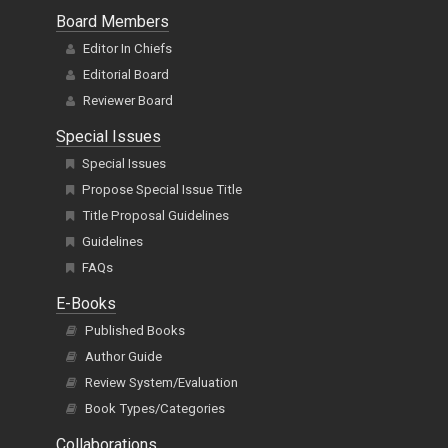
Board Members
Editor In Chiefs
Editorial Board
Reviewer Board
Special Issues
Special Issues
Propose Special Issue Title
Title Proposal Guidelines
Guidelines
FAQs
E-Books
Published Books
Author Guide
Review System/Evaluation
Book Types/Categories
Collaborations