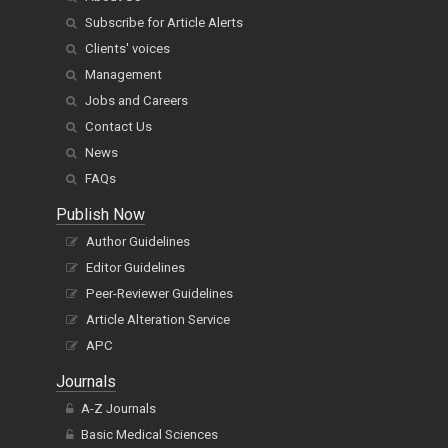
Subscribe for Article Alerts
Clients' voices
Management
Jobs and Careers
Contact Us
News
FAQs
Publish Now
Author Guidelines
Editor Guidelines
Peer-Reviewer Guidelines
Article Alteration Service
APC
Journals
A-Z Journals
Basic Medical Sciences