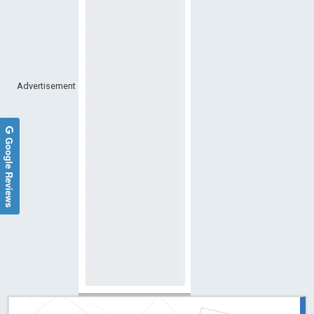
Advertisement
Google Reviews