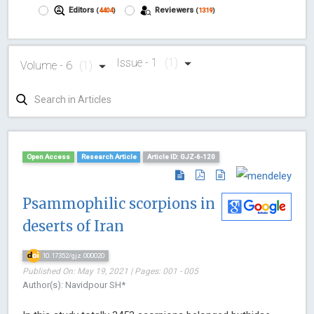
Editors
Reviewers
(
4404
)
(
1319
)
Issue - 1
(1)
Volume - 6
(1)
Open Access
Research Article
Article ID: GJZ-6-120
Psammophilic scorpions in
deserts of Iran
10.17352/gjz.000020
Published On: May 19, 2021 | Pages: 001 - 005
Author(s): Navidpour SH*