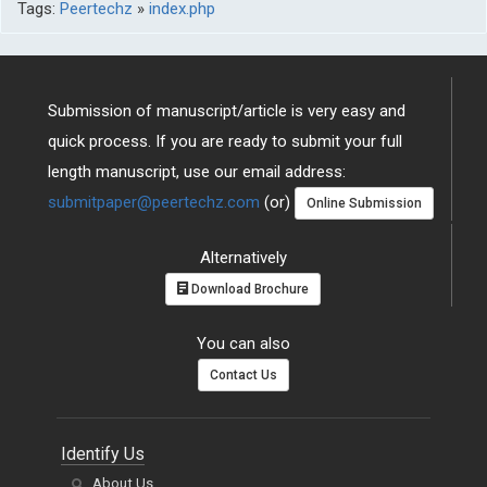
Tags:
Peertechz
»
index.php
Submission of manuscript/article is very easy and
quick process. If you are ready to submit your full
length manuscript, use our email address:
submitpaper@peertechz.com
(or)
Online Submission
Alternatively
Download Brochure
You can also
Contact Us
Identify Us
About Us