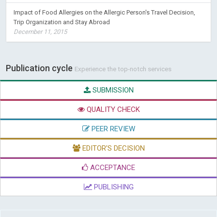
Impact of Food Allergies on the Allergic Person's Travel Decision,
Trip Organization and Stay Abroad
December 11, 2015
Publication cycle
Experience the top-notch services
SUBMISSION
QUALITY CHECK
PEER REVIEW
EDITOR'S DECISION
ACCEPTANCE
PUBLISHING