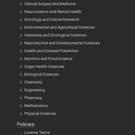
Clinical Surgery and Medicine
Neuroscience and Mental Health
Oncology and Cancer Research
Environmental and Agricultural Sciences
Veterinary and Zoological Sciences
Reproductive and Developmental Sciences
Health and Disease Prevention
Nutrition and Food Science
Organ Health Sciences
Biological Sciences
Chemistry
Engineering
Pharmacy
Mathematics
Physical Sciences
Policies
License Terms