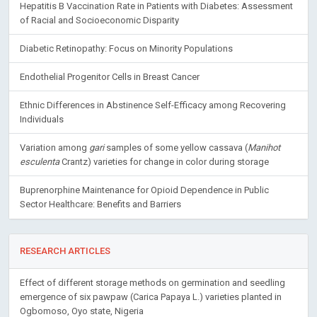
Hepatitis B Vaccination Rate in Patients with Diabetes: Assessment
of Racial and Socioeconomic Disparity
Diabetic Retinopathy: Focus on Minority Populations
Endothelial Progenitor Cells in Breast Cancer
Ethnic Differences in Abstinence Self-Efficacy among Recovering
Individuals
Variation among
gari
samples of some yellow cassava (
Manihot
esculenta
Crantz) varieties for change in color during storage
Buprenorphine Maintenance for Opioid Dependence in Public
Sector Healthcare: Benefits and Barriers
RESEARCH ARTICLES
Effect of different storage methods on germination and seedling
emergence of six pawpaw (Carica Papaya L.) varieties planted in
Ogbomoso, Oyo state, Nigeria