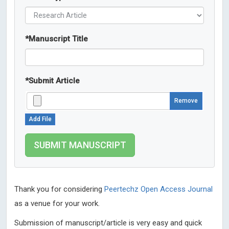
*
Manuscript Title
*
Submit Article
Remove
Add File
Thank you for considering
Peertechz Open Access Journal
as a venue for your work.
Submission of manuscript/article is very easy and quick