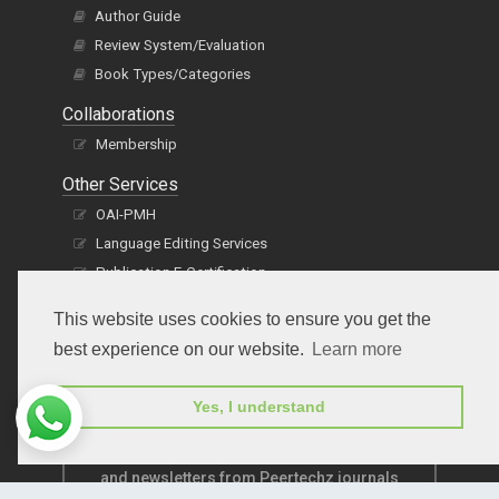
Author Guide
Review System/Evaluation
Book Types/Categories
Collaborations
Membership
Other Services
OAI-PMH
Language Editing Services
Publication E-Certification
This website uses cookies to ensure you get the
best experience on our website.
Learn more
Yes, I understand
Subscribe to receive issue release notifications
and newsletters from Peertechz journals