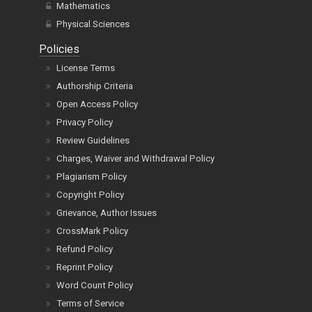
Mathematics
Physical Sciences
Policies
License Terms
Authorship Criteria
Open Access Policy
Privacy Policy
Review Guidelines
Charges, Waiver and Withdrawal Policy
Plagiarism Policy
Copyright Policy
Grievance, Author Issues
CrossMark Policy
Refund Policy
Reprint Policy
Word Count Policy
Terms of Service