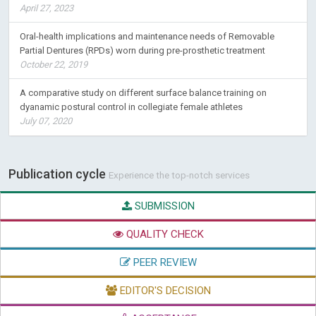
April 27, 2023
Oral-health implications and maintenance needs of Removable
Partial Dentures (RPDs) worn during pre-prosthetic treatment
October 22, 2019
A comparative study on different surface balance training on
dyanamic postural control in collegiate female athletes
July 07, 2020
Publication cycle
Experience the top-notch services
SUBMISSION
QUALITY CHECK
PEER REVIEW
EDITOR'S DECISION