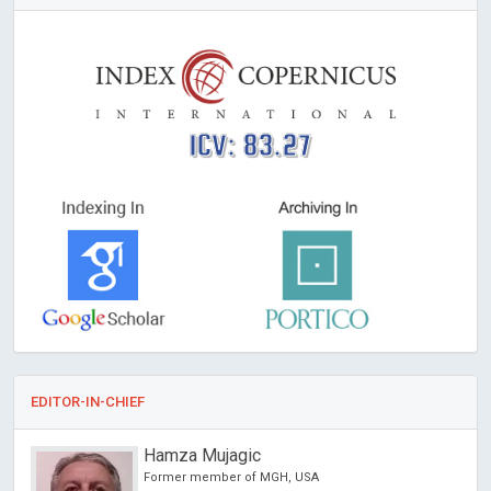
ICV: 83.27
EDITOR-IN-CHIEF
Hamza Mujagic
Former member of MGH, USA