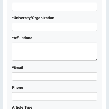
*
University/Organization
*
Affiliations
*
Email
Phone
Article Type