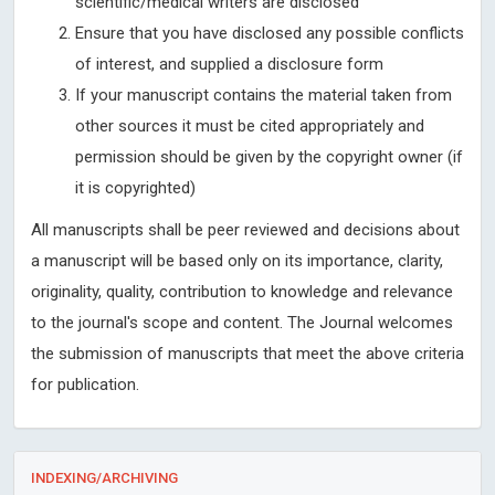
scientific/medical writers are disclosed
Ensure that you have disclosed any possible conflicts
of interest, and supplied a disclosure form
If your manuscript contains the material taken from
other sources it must be cited appropriately and
permission should be given by the copyright owner (if
it is copyrighted)
All manuscripts shall be peer reviewed and decisions about
a manuscript will be based only on its importance, clarity,
originality, quality, contribution to knowledge and relevance
to the journal's scope and content. The Journal welcomes
the submission of manuscripts that meet the above criteria
for publication.
INDEXING/ARCHIVING