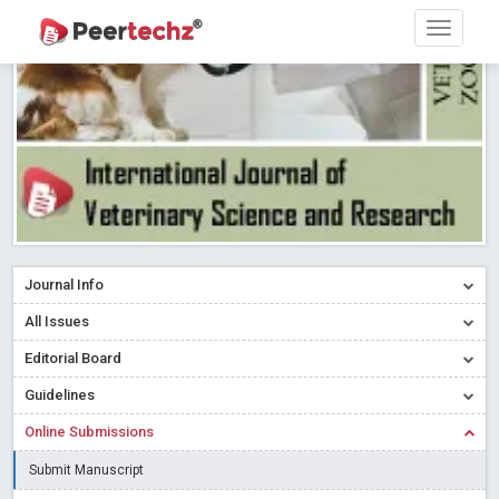
Research article writing skills – Need of the Hour
Read More
Blog Post
Journal of Dental Problems and Solutions (JDPS) is now
indexed in Index Copernicus International (ICI) Journals Master List.
The ICV is 85.15.
Read More
Blog Post
A gateway to knowledge dissemination - Membership with
Peertechz Publications Pvt Ltd
Read More
Blog Post
Collaborate with Open Access Journals Publisher to propel your
firm
Read More
Blog Post
Journal Info
Privacy Policy: A necessity to safeguard our scholars
Read More
All Issues
Blog Post
Editorial Board
Introducing Language editing
Read More
Blog Post
Indicators of a genuine Open Access Journal
Read More
Guidelines
Blog Post
Online Submissions
Open Access (OA) - Future of Scholarly Communication
Submit Manuscript
Read More
Blog Post