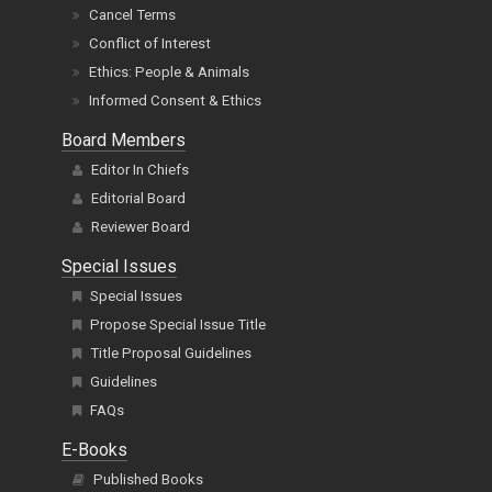
Cancel Terms
Conflict of Interest
Ethics: People & Animals
Informed Consent & Ethics
Board Members
Editor In Chiefs
Editorial Board
Reviewer Board
Special Issues
Special Issues
Propose Special Issue Title
Title Proposal Guidelines
Guidelines
FAQs
E-Books
Published Books