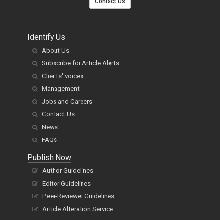
Contact Us
Identify Us
About Us
Subscribe for Article Alerts
Clients' voices
Management
Jobs and Careers
Contact Us
News
FAQs
Publish Now
Author Guidelines
Editor Guidelines
Peer-Reviewer Guidelines
Article Alteration Service