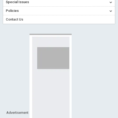
Special Issues
Creative Commons – De Facto Standard for Open Access
Policies
Read More
Blog Post
Conflict of Interest disclosure: Building trust in Open Access
Contact Us
Read More
Blog Post
Special Issues - Value of publishing
Read More
Blog Post
Ossai video for ACMPH - Peertechz Publications Pvt Ltd
Blog Post
PEERTECHZ NEWSFLASH
Read More
Blog Post
Advertisement