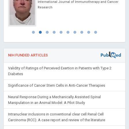
International Journal of Immunotherapy and Cancer
Research
NIH FUNDED ARTICLES
Validity of Ratings of Perceived Exertion in Patients with Type 2
Diabetes
Significance of Cancer Stem Cells in Anti-Cancer Therapies
Neural Response During a Mechanically Assisted Spinal
Manipulation in an Animal Model: A Pilot Study
Intranuclear inclusions in conventional clear cell Renal Cell
Carcinoma (RCC): A case report and review of the literature