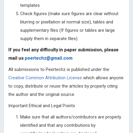
templates.
Check figures (make sure figures are clear without
blurring or pixellation at normal size), tables and
supplementary files (If figures or tables are large
supply them in separate files).
If you feel any difficulty in paper submission, please
mail us
peertechz@gmail.com
All submissions to Peertechz is published under the
Creative Common Attribution License
which allows anyone
to copy, distribute or reuse the articles by properly citing
the author and the original source.
Important Ethical and Legal Points
Make sure that all authors/contributors are properly
identified and that any contributions by