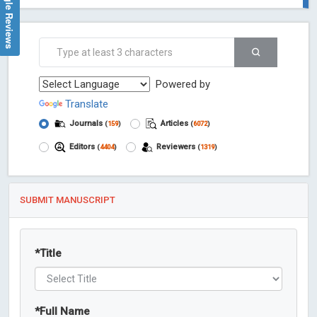
Google Reviews
Powered by
Translate
Journals
Articles
(
159
)
(
6072
)
Editors
Reviewers
(
4404
)
(
1319
)
SUBMIT MANUSCRIPT
*
Title
*
Full Name