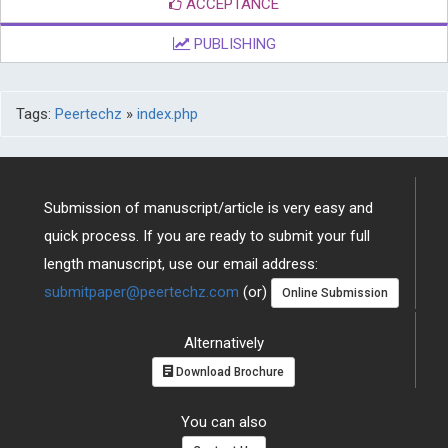
ACCEPTANCE
PUBLISHING
Tags:
Peertechz
»
index.php
Submission of manuscript/article is very easy and
quick process. If you are ready to submit your full
length manuscript, use our email address:
submitpaper@peertechz.com
(or)
Online Submission
Alternatively
Download Brochure
You can also