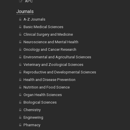
APC
Journals
A-Z Journals
Basic Medical Sciences
Clinical Surgery and Medicine
Neuroscience and Mental Health
Oncology and Cancer Research
Environmental and Agricultural Sciences
Veterinary and Zoological Sciences
Reproductive and Developmental Sciences
Health and Disease Prevention
Nutrition and Food Science
Organ Health Sciences
Biological Sciences
Chemistry
Engineering
Pharmacy