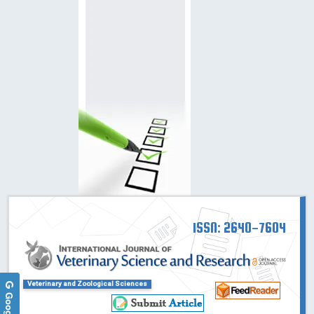
ISSN: 2640-7604
Veterinary and Zoological Sciences