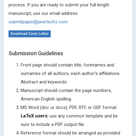
process. If you are ready to submit your full length
manuscript, use our email address:
submitpaper@peertechz.com
Download Cover Letter
Submission Guidelines
Front page should contain title, forenames and
surnames of all authors, each author's affiliations.
Abstract and keywords.
Manuscript should contain the page numbers,
American English spelling.
MS Word (doc or docx), PDF, RTF, or ODF format
LaTeX users:
use any common template and be
sure to include a PDF output file.
Reference format should be arranged as provided