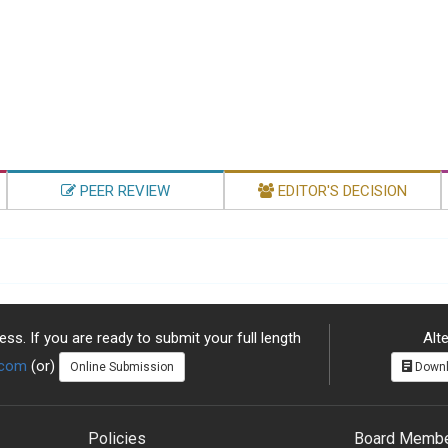
PEER REVIEW
EDITOR'S DECISION
ss. If you are ready to submit your full length
Alte
.com
(or)
Online Submission
Downl
Policies
Board Memb