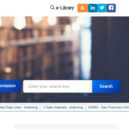
e-Library
bmission
Search
er - Indexing
J Gate Indexed - Indexing
DORA - San Francisco Declaration 