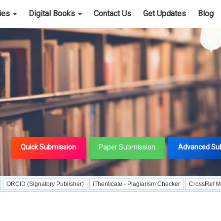
cies
Digital Books
Contact Us
Get Updates
Blog
Quick Submission
Paper Submission
Advanced Su
Signatory Publisher)
iThenticate - Plagiarism Checker
CrossRef Meta Data Us