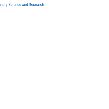
erinary Science and Research