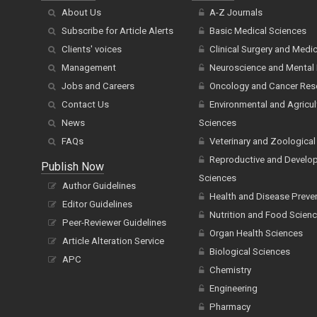
About Us
A-Z Journals
Subscribe for Article Alerts
Basic Medical Sciences
Clients' voices
Clinical Surgery and Medi
Management
Neuroscience and Mental 
Jobs and Careers
Oncology and Cancer Res
Contact Us
Environmental and Agricul
News
Sciences
FAQs
Veterinary and Zoological
Reproductive and Develo
Publish Now
Sciences
Author Guidelines
Health and Disease Preve
Editor Guidelines
Nutrition and Food Scien
Peer-Reviewer Guidelines
Organ Health Sciences
Article Alteration Service
Biological Sciences
APC
Chemistry
Engineering
Pharmacy