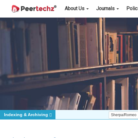
About Us
Journals
Poli
Indexing & Archiving
Sherpa/Romeo
ORCID (