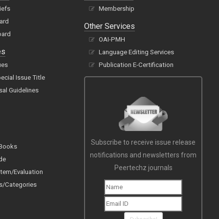
iefs
Membership
oard
Other Services
oard
OAI-PMH
es
Language Editing Services
ues
Publication E-Certification
cial Issue Title
sal Guidelines
Subscribe to receive issue release
 Books
notifications and newsletters from
de
Peertechz journals
tem/Evaluation
s/Categories