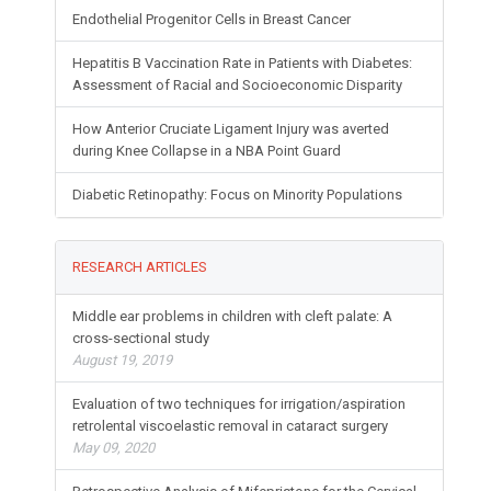
Endothelial Progenitor Cells in Breast Cancer
Hepatitis B Vaccination Rate in Patients with Diabetes:
Assessment of Racial and Socioeconomic Disparity
How Anterior Cruciate Ligament Injury was averted
during Knee Collapse in a NBA Point Guard
Diabetic Retinopathy: Focus on Minority Populations
RESEARCH ARTICLES
Middle ear problems in children with cleft palate: A
cross-sectional study
August 19, 2019
Evaluation of two techniques for irrigation/aspiration
retrolental viscoelastic removal in cataract surgery
May 09, 2020