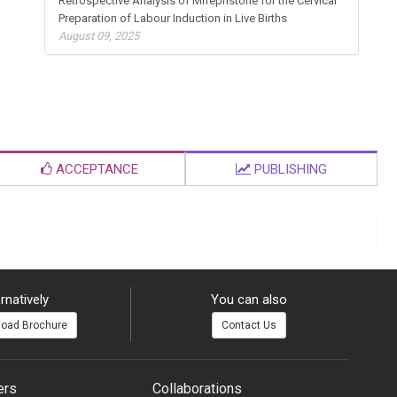
Retrospective Analysis of Mifepristone for the Cervical
Preparation of Labour Induction in Live Births
August 09, 2025
ACCEPTANCE
PUBLISHING
rnatively
You can also
oad Brochure
Contact Us
ers
Collaborations