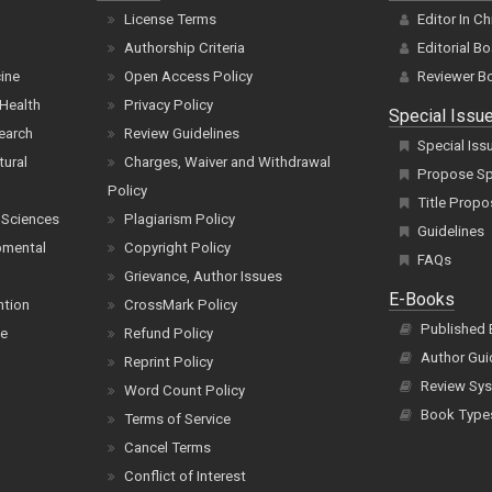
License Terms
Editor In Ch
Authorship Criteria
Editorial B
cine
Open Access Policy
Reviewer B
Health
Privacy Policy
Special Issu
earch
Review Guidelines
Special Iss
tural
Charges, Waiver and Withdrawal
Propose Spe
Policy
Title Propo
 Sciences
Plagiarism Policy
Guidelines
pmental
Copyright Policy
FAQs
Grievance, Author Issues
E-Books
ntion
CrossMark Policy
Published
ce
Refund Policy
Author Gui
Reprint Policy
Review Sys
Word Count Policy
Book Type
Terms of Service
Cancel Terms
Conflict of Interest