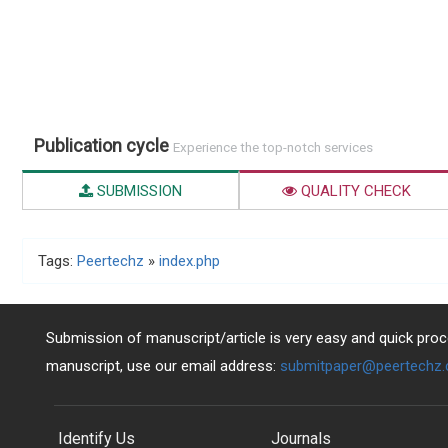
Publication cycle
Experience the top-notch services
SUBMISSION
QUALITY CHECK
Tags:
Peertechz
»
index.php
Submission of manuscript/article is very easy and quick proce
manuscript, use our email address:
submitpaper@peertechz
Identify Us
Journals