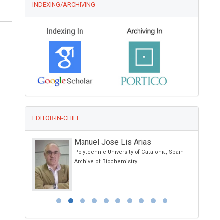
INDEXING/ARCHIVING
EDITOR-IN-CHIEF
n
Manuel Jose Lis Arias
araguay
Polytechnic University of Catalonia, Spain
linical Case
Archive of Biochemistry