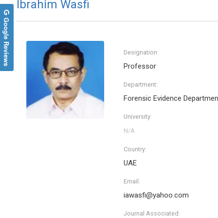
Ibrahim Wasfi
Google Reviews
Designation:
Professor
Department:
Forensic Evidence Departmen
University:
Country:
UAE
Email:
iawasfi@yahoo.com
Journal Associated: