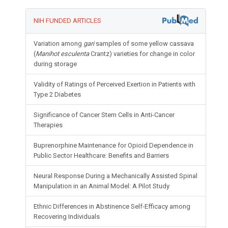
NIH FUNDED ARTICLES
Variation among
gari
samples of some yellow cassava
(
Manihot esculenta
Crantz) varieties for change in color
during storage
Validity of Ratings of Perceived Exertion in Patients with
Type 2 Diabetes
Significance of Cancer Stem Cells in Anti-Cancer
Therapies
Buprenorphine Maintenance for Opioid Dependence in
Public Sector Healthcare: Benefits and Barriers
Neural Response During a Mechanically Assisted Spinal
Manipulation in an Animal Model: A Pilot Study
Ethnic Differences in Abstinence Self-Efficacy among
Recovering Individuals