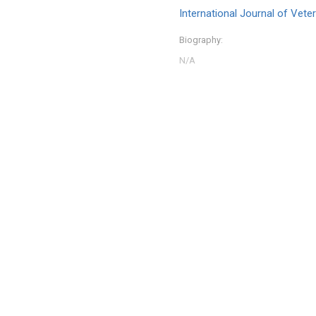
International Journal of Vet
Biography: