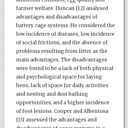
farmer welfare. Duncan [12] analysed
advantages and disadvantages of
battery cage systems. He considered the
low incidence of diseases, low incidence
of social frictions, and the absence of
problems resulting from litter as the
main advantages. The disadvantages
were found to be a lack of both physical
and psychological space for laying
hens, lack of space for daily activities
and nesting and dust bathing
opportunities, and a higher incidence
of foot lesions. Cooper and Albentosa
[13] assessed the advantages and