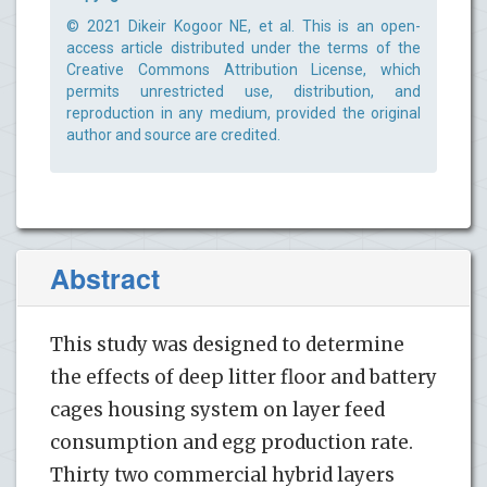
© 2021 Dikeir Kogoor NE, et al. This is an open-
access article distributed under the terms of the
Creative Commons Attribution License, which
permits unrestricted use, distribution, and
reproduction in any medium, provided the original
author and source are credited.
Abstract
This study was designed to determine
the effects of deep litter floor and battery
cages housing system on layer feed
consumption and egg production rate.
Thirty two commercial hybrid layers