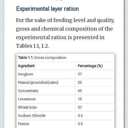
Experimental layer ration
For the sake of feeding level and quality,
gross and chemical composition of the
experimental ration is presented in
Tables 1.1, 1.2.
Table
1.1
:
Gross composition.
Ingredient
Percentage (%)
Sorghum
57
Peanut/groundnut(cake)
20
Concentrate
05
Limestone
10
Wheat bran
07
Sodium Chloride
0.5
Premix
0.5