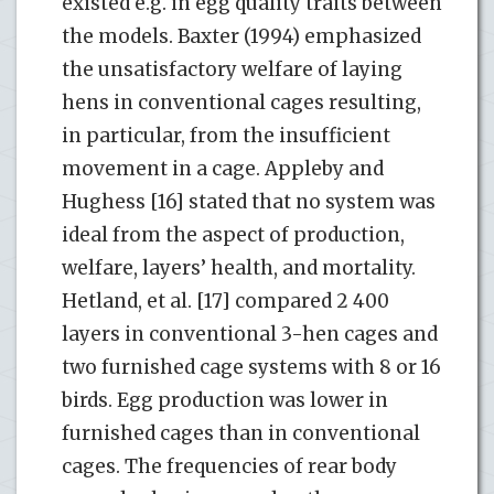
existed e.g. in egg quality traits between
the models. Baxter (1994) emphasized
the unsatisfactory welfare of laying
hens in conventional cages resulting,
in particular, from the insufficient
movement in a cage. Appleby and
Hughess [16] stated that no system was
ideal from the aspect of production,
welfare, layers’ health, and mortality.
Hetland, et al. [17] compared 2 400
layers in conventional 3-hen cages and
two furnished cage systems with 8 or 16
birds. Egg production was lower in
furnished cages than in conventional
cages. The frequencies of rear body