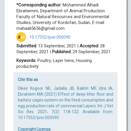
*Corresponding author:
Mohammed Alhadi
Ebrahiemm, Department of Animal Production
Faculty of Natural Resources and Environmental
Studies, University of Kordofan, Sudan, E-mail:
mahaali5656@gmail.com
d
oi
:
10.17352/ijvsr.000090
Submitted:
13 September, 2021 |
Accepted:
28
September, 2021 |
Published:
29 September, 2021
Keywords
: Poultry; Layer hens; Housing
productivity
Cite this as
Dikeir Kogoor NE, Jadalla JB, Bakhit MF, Idris IA,
Ebrahiem MA (2021) Effect of deep-litter floor and
battery cages system on the feed consumption and
egg production rate of commercial Layers. Int J Vet
Sci Res. 2021; 7(2): 118-122. Available from:
10.17352/ijvsr.000090
Copyright License