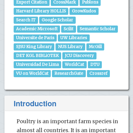
Export Citation
CrossMark
Publons
Harvard Library HOLLIS
GrowKudos
Search IT
Google Scholar
Academic Microsoft
Scilit
Semantic Scholar
Universite de Paris
UW Libraries
SJSU King Library
NUS Library
McGill
DET KGL BIBLiOTEK
JCU Discovery
Universidad De Lima
WorldCat
DTU
VU on WorldCat
ResearchGate
Crossref
Introduction
Poultry is an important farm species in
almost all countries. It is an important