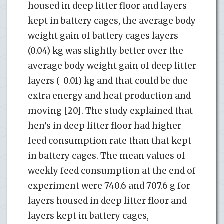
housed in deep litter floor and layers
kept in battery cages, the average body
weight gain of battery cages layers
(0.04) kg was slightly better over the
average body weight gain of deep litter
layers (-0.01) kg and that could be due
extra energy and heat production and
moving [20]. The study explained that
hen’s in deep litter floor had higher
feed consumption rate than that kept
in battery cages. The mean values of
weekly feed consumption at the end of
experiment were 740.6 and 707.6 g for
layers housed in deep litter floor and
layers kept in battery cages,