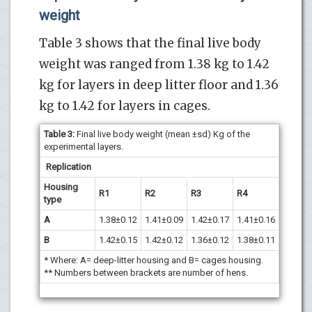
weight
Table 3 shows that the final live body
weight was ranged from 1.38 kg to 1.42
kg for layers in deep litter floor and 1.36
kg to 1.42 for layers in cages.
Table 3
:
Final live body weight (mean ±sd) Kg of the
experimental layers.
Replication
Housing
R1
R2
R3
R4
type
A
1.38±0.12
1.41±0.09
1.42±0.17
1.41±0.16
B
1.42±0.15
1.42±0.12
1.36±0.12
1.38±0.11
* Where: A= deep-litter housing and B= cages housing.
** Numbers between brackets are number of hens.