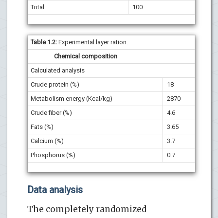
Total
100
Table 1.2
:
Experimental layer ration.
Chemical composition
Calculated analysis
Crude protein (%)
18
Metabolism energy (Kcal/kg)
2870
Crude fiber (%)
4.6
Fats (%)
3.65
Calcium (%)
3.7
Phosphorus (%)
0.7
Data analysis
The completely randomized