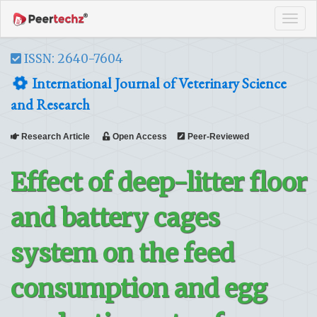
Tog
navi
ISSN: 2640-7604
International Journal of Veterinary Science
and Research
Research Article
Open Access
Peer-Reviewed
Effect of deep-litter floor
and battery cages
system on the feed
consumption and egg