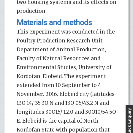
two housing systems and its effects on
production.
Materials and methods
This experiment was conducted in the
Poultry Production Research Unit,
Department of Animal Production,
Faculty of Natural Resources and
Environmental Studies, University of
Kordofan, Elobeid. The experiment
extended from 10 September to 4
November. 2016. Elobeid city (latitudes
13O 14/ 35.3O N and 13O 05/43.2 N and
Quick Enquiry
longitudes 30O15/ 12.0 and 30O10/54.5O
E. Elobeid is the capital of North
Kordofan State with population that