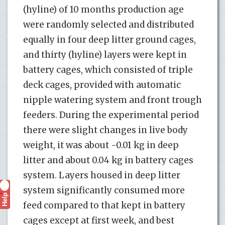
(hyline) of 10 months production age
were randomly selected and distributed
equally in four deep litter ground cages,
and thirty (hyline) layers were kept in
battery cages, which consisted of triple
deck cages, provided with automatic
nipple watering system and front trough
feeders. During the experimental period
there were slight changes in live body
weight, it was about -0.01 kg in deep
litter and about 0.04 kg in battery cages
system. Layers housed in deep litter
system significantly consumed more
Help
?
feed compared to that kept in battery
cages except at first week, and best