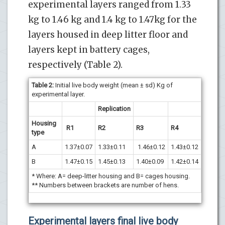
experimental layers ranged from 1.33
kg to 1.46 kg and 1.4 kg to 1.47kg for the
layers housed in deep litter floor and
layers kept in battery cages,
respectively (Table 2).
Table 2
:
Initial live body weight (mean ± sd) Kg of
experimental layer.
Replication
Housing
R1
R2
R3
R4
type
A
1.37±0.07
1.33±0.11
1.46±0.12
1.43±0.12
B
1.47±0.15
1.45±0.13
1.40±0.09
1.42±0.14
* Where: A= deep-litter housing and B= cages housing.
** Numbers between brackets are number of hens.
Experimental layers final live body