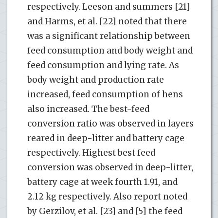
respectively. Leeson and summers [21]
and Harms, et al. [22] noted that there
was a significant relationship between
feed consumption and body weight and
feed consumption and lying rate. As
body weight and production rate
increased, feed consumption of hens
also increased. The best-feed
conversion ratio was observed in layers
reared in deep-litter and battery cage
respectively. Highest best feed
conversion was observed in deep-litter,
battery cage at week fourth 1.91, and
2.12 kg respectively. Also report noted
by Gerzilov, et al. [23] and [5] the feed