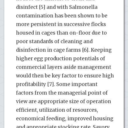
disinfect [5] and with Salmonella
contamination has been shown to be
more persistent in successive flocks
housed in cages than on-floor due to
poor standards of cleaning and
disinfection in cage farms [6]. Keeping
higher egg production potentials of
commercial layers aside management
would then be key factor to ensure high
profitability [7]. Some important
factors from the managerial point of
view are appropriate size of operation
efficient, utilization of resources,
economical feeding, improved housing
and appropriate stocking rate. Savory