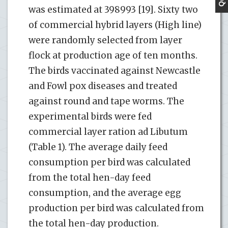
was estimated at 398993 [19]. Sixty two
of commercial hybrid layers (High line)
were randomly selected from layer
flock at production age of ten months.
The birds vaccinated against Newcastle
and Fowl pox diseases and treated
against round and tape worms. The
experimental birds were fed
commercial layer ration ad Libutum
(Table 1). The average daily feed
consumption per bird was calculated
from the total hen-day feed
consumption, and the average egg
production per bird was calculated from
the total hen-day production.