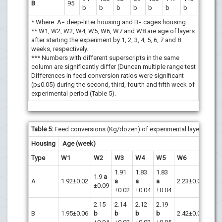
B
95
b
b
b
b
b
b
b
* Where: A= deep-litter housing and B= cages housing.
** W1, W2, W2, W4, W5, W6, W7 and W8 are age of layers
after starting the experiment by 1, 2, 3, 4, 5, 6, 7 and 8
weeks, respectively.
*** Numbers with different superscripts in the same
column are significantly differ (Duncan multiple range test
Differences in feed conversion ratios were significant
(p≤0.05) during the second, third, fourth and fifth week of
experimental period (Table 5).
Table 5
:
Feed conversions (Kg/dozen) of experimental layers.
Housing
Age (week)
Type
W1
W2
W3
W4
W5
W6
W7
1.91
1.83
1.83
1.9
a
A
1.92±0.02
a
a
a
2.23±0.06
2.05
±0.09
±0.02
±0.04
±0.04
2.15
2.14
2.12
2.19
B
1.95±0.06
b
b
b
b
2.42±0.03
2.51