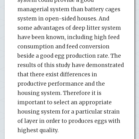
managerial system than battery cages
system in open-sided houses. And
some advantages of deep litter system
have been known, including high feed
consumption and feed conversion
beside a good egg production rate. The
results of this study have demonstrated
that there exist differences in
productive performance and the
housing system. Therefore it is
important to select an appropriate
housing system for a particular strain
of layer in order to produces eggs with
highest quality.