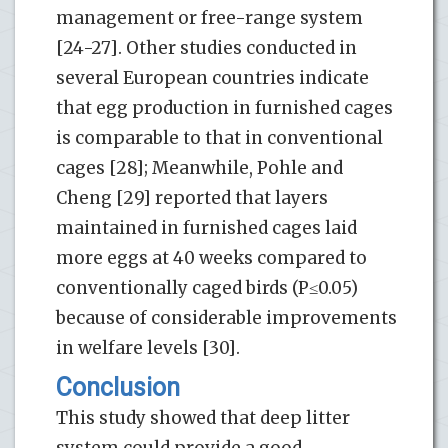
management or free-range system
[24-27]. Other studies conducted in
several European countries indicate
that egg production in furnished cages
is comparable to that in conventional
cages [28]; Meanwhile, Pohle and
Cheng [29] reported that layers
maintained in furnished cages laid
more eggs at 40 weeks compared to
conventionally caged birds (P≤0.05)
because of considerable improvements
in welfare levels [30].
Conclusion
This study showed that deep litter
system could provide a good