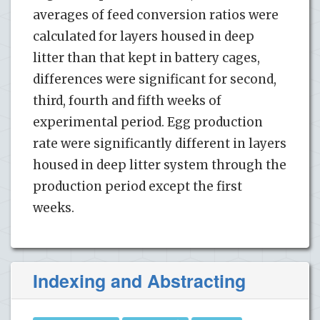
averages of feed conversion ratios were
calculated for layers housed in deep
litter than that kept in battery cages,
differences were significant for second,
third, fourth and fifth weeks of
experimental period. Egg production
rate were significantly different in layers
housed in deep litter system through the
production period except the first
weeks.
Indexing and Abstracting