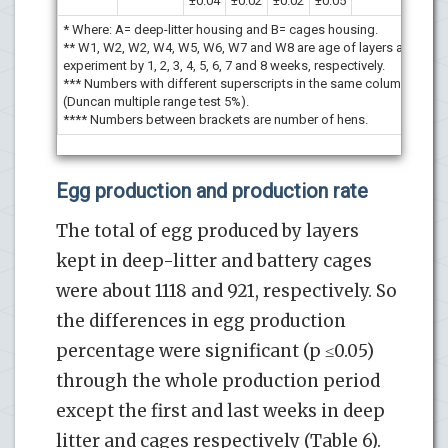
±0.04
±0.02
±0.02
±0.05
* Where: A= deep-litter housing and B= cages housing.
** W1, W2, W2, W4, W5, W6, W7 and W8 are age of layers after star
experiment by 1, 2, 3, 4, 5, 6, 7 and 8 weeks, respectively.
*** Numbers with different superscripts in the same column are sign
(Duncan multiple range test 5%).
**** Numbers between brackets are number of hens.
Egg production and production rate
The total of egg produced by layers
kept in deep-litter and battery cages
were about 1118 and 921, respectively. So
the differences in egg production
percentage were significant (p ≤0.05)
through the whole production period
except the first and last weeks in deep
litter and cages respectively (Table 6).