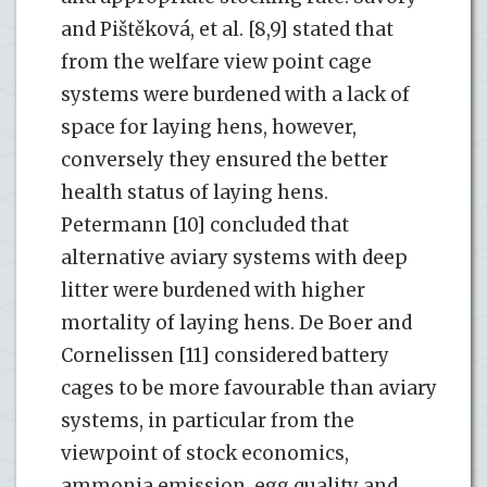
and Pištěková, et al. [8,9] stated that
from the welfare view point cage
systems were burdened with a lack of
space for laying hens, however,
conversely they ensured the better
health status of laying hens.
Petermann [10] concluded that
alternative aviary systems with deep
litter were burdened with higher
mortality of laying hens. De Boer and
Cornelissen [11] considered battery
cages to be more favourable than aviary
systems, in particular from the
viewpoint of stock economics,
ammonia emission, egg quality and