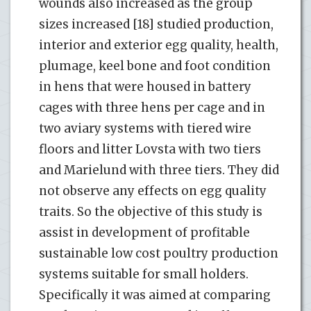
wounds also increased as the group
sizes increased [18] studied production,
interior and exterior egg quality, health,
plumage, keel bone and foot condition
in hens that were housed in battery
cages with three hens per cage and in
two aviary systems with tiered wire
floors and litter Lovsta with two tiers
and Marielund with three tiers. They did
not observe any effects on egg quality
traits. So the objective of this study is
assist in development of profitable
sustainable low cost poultry production
systems suitable for small holders.
Specifically it was aimed at comparing