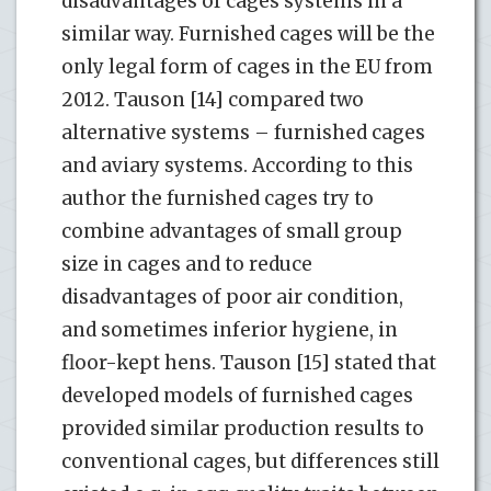
disadvantages of cages systems in a
similar way. Furnished cages will be the
only legal form of cages in the EU from
2012. Tauson [14] compared two
alternative systems – furnished cages
and aviary systems. According to this
author the furnished cages try to
combine advantages of small group
size in cages and to reduce
disadvantages of poor air condition,
and sometimes inferior hygiene, in
floor-kept hens. Tauson [15] stated that
developed models of furnished cages
provided similar production results to
conventional cages, but differences still