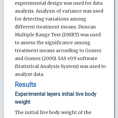
experimental design was used for data
analysis. Analysis of variance was used
for detecting variations among
different treatment means. Duncan
Multiple Range Test (DMRT) was used
to assess the significance among
treatment means according to Gomez
and Gomez (2000). SAS v0.9 software
(Statistical Analysis System) was used to
analyze data.
Results
Experimental layers initial live body
weight
The initial live body weight of the