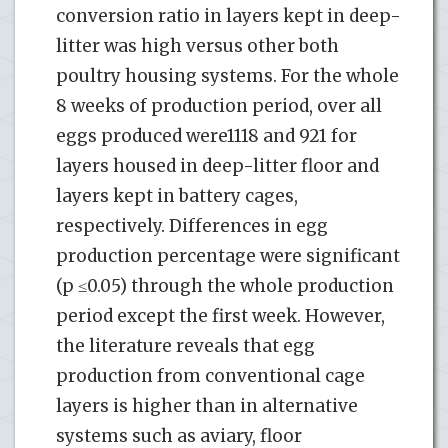
conversion ratio in layers kept in deep-
litter was high versus other both
poultry housing systems. For the whole
8 weeks of production period, over all
eggs produced were1118 and 921 for
layers housed in deep-litter floor and
layers kept in battery cages,
respectively. Differences in egg
production percentage were significant
(p ≤0.05) through the whole production
period except the first week. However,
the literature reveals that egg
production from conventional cage
layers is higher than in alternative
systems such as aviary, floor