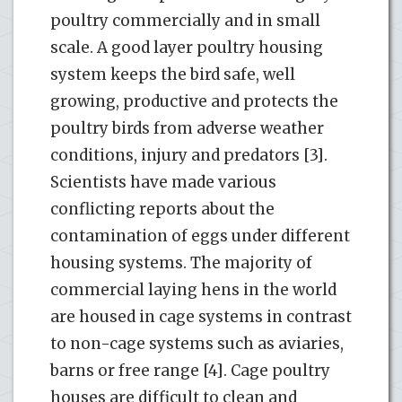
poultry commercially and in small
scale. A good layer poultry housing
system keeps the bird safe, well
growing, productive and protects the
poultry birds from adverse weather
conditions, injury and predators [3].
Scientists have made various
conflicting reports about the
contamination of eggs under different
housing systems. The majority of
commercial laying hens in the world
are housed in cage systems in contrast
to non-cage systems such as aviaries,
barns or free range [4]. Cage poultry
houses are difficult to clean and