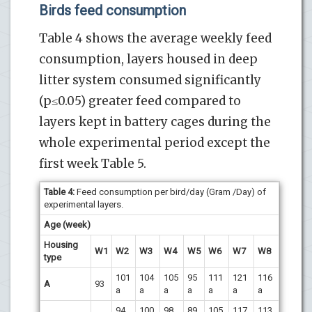
Birds feed consumption
Table 4 shows the average weekly feed
consumption, layers housed in deep
litter system consumed significantly
(p≤0.05) greater feed compared to
layers kept in battery cages during the
whole experimental period except the
first week Table 5.
Table 4
:
Feed consumption per bird/day (Gram /Day) of
experimental layers.
Age (week)
Housing
W1
W2
W3
W4
W5
W6
W7
W8
type
101
104
105
95
111
121
116
A
93
a
a
a
a
a
a
a
94
100
98
89
105
117
113