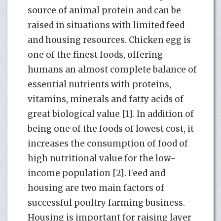
source of animal protein and can be
raised in situations with limited feed
and housing resources. Chicken egg is
one of the finest foods, offering
humans an almost complete balance of
essential nutrients with proteins,
vitamins, minerals and fatty acids of
great biological value [1]. In addition of
being one of the foods of lowest cost, it
increases the consumption of food of
high nutritional value for the low-
income population [2]. Feed and
housing are two main factors of
successful poultry farming business.
Housing is important for raising layer