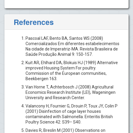
References
Pascoal LAF, Bento BA, Santos WS (2008)
Comercializados Em diferentes estabelecimentos
Na cidade de Imperatriz-MA. Revista Brasileira de
Saúde Produção Animal 9: 150-157.
Kuit AR, Ehlhard DA, Blokuis HJ (1989) Alternative
improved Housing System For poultry.
Commission of the European communities,
Beekbergen 163.
Van Horne T, Achterbosch J (2008) Agricultural
Economics Research Institute (LEI), Wageningen
University and Research Center.
Valancony H, Fournier G, Drouin P, Toux JY, Colin P
(2001) Disinfection of cage layer houses
contaminated with Salmonella. Enteritis British
Poultry Science 42: S39– S40.
Davies R, Breslin M (2001) Observations on