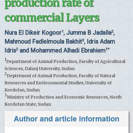
production rate of
commercial Layers
Nura El Dikeir Kogoor
, Jumma B Jadalla
,
1
2
Mahmoud Fadlelmoula Bakhit
, Idris Adam
3
Idris
and Mohammed Alhadi Ebrahiem
2
1*
1
Department of Animal Production, Faculty of Agricultural
Sciences, Dalanj University, Sudan
2
Deptrtment of Animal Production, Faculty of Natural
Resources and Environmental Studies, University of
Kordofan, Sudan
3
Ministry of Production and Economic Resources, North
Kordofan State, Sudan
Author and article information