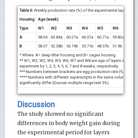
Table 6
:
Weekly production rate (%) of the experimental layers.
Housing
Age (week)
Type
W1
W2
W3
W4
W5
W6
W7
A
58.04
63.84a
60.27a
66.07a
60.71a
59.82a
70.54
B
58.57
52.38b
56.19b
55.71b
48.57b
51.9b
55.71
* Where: A= deep-litter housing and B= cages housing.
** W1, W2, W2, W4, W5, W6, W7 and W8 are age of layers after star
experiment by 1, 2, 3, 4, 5, 6, 7 and 8 weeks, respectively.
*** Numbers between brackets are egg production rate (%).
**** Numbers with different superscripts in the same column are
significantly differ (Duncan multiple range test 5%).
Discussion
The study showed no significant
differences in body weight gain during
the experimental period for layers