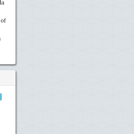
da
 of
n