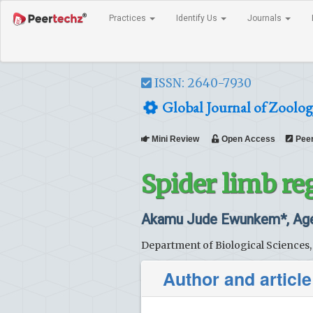
Practices
Identify Us
Journals
ISSN: 2640-7930
Global Journal of Zoolog
Mini Review
Open Access
Peer
Spider limb re
Akamu Jude Ewunkem*, Agee
Department of Biological Sciences,
Author and article