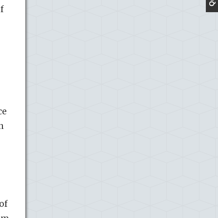
f
ce
n
of