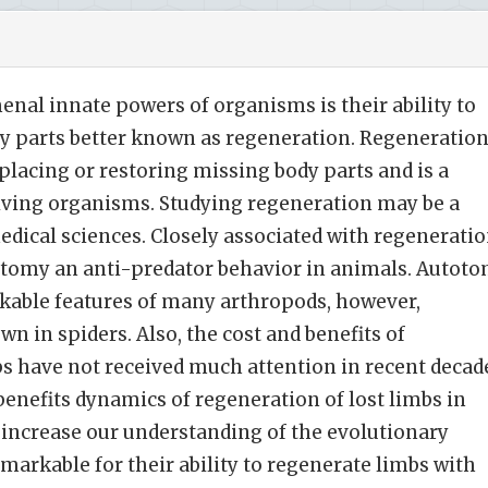
al innate powers of organisms is their ability to
ody parts better known as regeneration. Regeneration
placing or restoring missing body parts and is a
 living organisms. Studying regeneration may be a
medical sciences. Closely associated with regenerati
totomy an anti-predator behavior in animals. Autot
rkable features of many arthropods, however,
n in spiders. Also, the cost and benefits of
bs have not received much attention in recent decad
enefits dynamics of regeneration of lost limbs in
 increase our understanding of the evolutionary
emarkable for their ability to regenerate limbs with