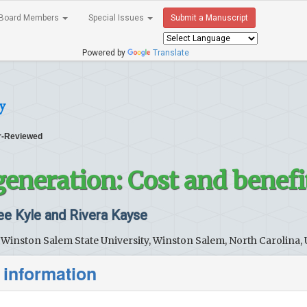
Board Members
Special Issues
Submit a Manuscript
Powered by
Translate
y
-Reviewed
generation: Cost and benefi
 Kyle and Rivera Kayse
 Winston Salem State University, Winston Salem, North Carolina,
 information