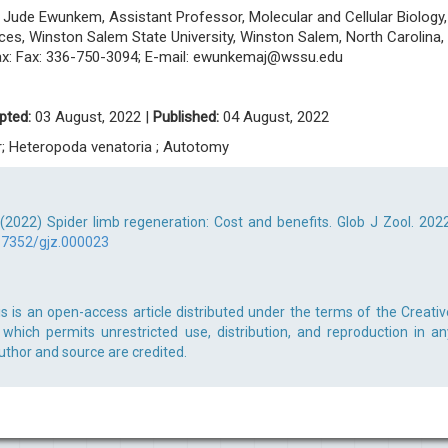
ude Ewunkem, Assistant Professor, Molecular and Cellular Biology,
ces, Winston Salem State University, Winston Salem, North Carolina,
ax: Fax: 336-750-3094; E-mail:
ewunkemaj@wssu.edu
pted:
03 August, 2022 |
Published:
04 August, 2022
er; Heteropoda venatoria ; Autotomy
2022) Spider limb regeneration: Cost and benefits. Glob J Zool. 2022
17352/gjz.000023
 is an open-access article distributed under the terms of the Creativ
which permits unrestricted use, distribution, and reproduction in an
uthor and source are credited.