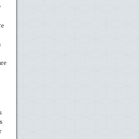
y
re
n
n
are
s
s
r