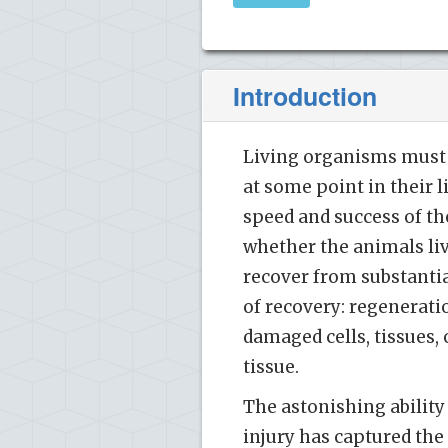
Introduction
Living organisms must b
at some point in their 
speed and success of th
whether the animals liv
recover from substantia
of recovery: regeneratio
damaged cells, tissues,
tissue.
The astonishing ability
injury has captured the