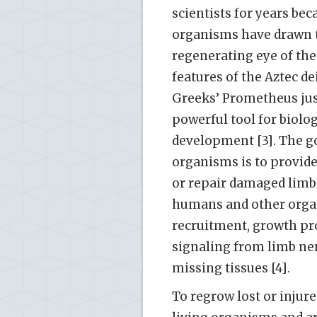
scientists for years bec
organisms have drawn th
regenerating eye of the
features of the Aztec de
Greeks’ Prometheus just
powerful tool for biolo
development [3]. The go
organisms is to provide
or repair damaged limb
humans and other organ
recruitment, growth pro
signaling from limb nerv
missing tissues [4].
To regrow lost or injure