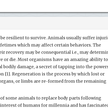
e resilient to survive. Animals usually suffer injuri
lifetimes which may affect certain behaviors. The
eir recovery may be consequential i.e., may determi
e or die. Most organisms have an amazing ability to
l bodily damage, a secret of tapping into the power
n [1]. Regeneration is the process by which lost or
 organs, or limbs are re-formed from the remaining
 of some animals to replace body parts following
 interest of humans for millennia and has fascinate