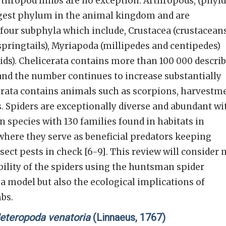
rthropod limbs are no exception. Arthropods, (phy
rgest phylum in the animal kingdom and are
our subphyla which include, Crustacea (crustaceans
pringtails), Myriapoda (millipedes and centipedes)
ids). Chelicerata contains more than 100 000 descri
and the number continues to increase substantially
cerata contains animals such as scorpions, harvestm
rs. Spiders are exceptionally diverse and abundant wi
species with 130 families found in habitats in
where they serve as beneficial predators keeping
ect pests in check [6-9]. This review will consider 
bility of the spiders using the huntsman spider
a model but also the ecological implications of
mbs.
eteropoda venatoria
(Linnaeus, 1767)