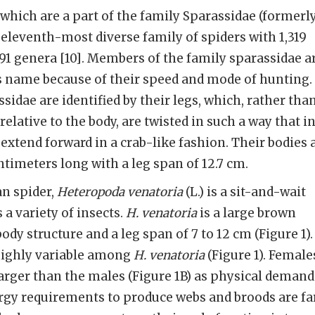
hich are a part of the family Sparassidae (formerl
 eleventh-most diverse family of spiders with 1,319
91 genera [10]. Members of the family sparassidae a
 name because of their speed and mode of hunting.
idae are identified by their legs, which, rather tha
relative to the body, are twisted in such a way that i
extend forward in a crab-like fashion. Their bodies 
ntimeters long with a leg span of 12.7 cm.
n spider,
Heteropoda venatoria
(L.) is a sit-and-wait
a variety of insects.
H. venatoria
is a large brown
body structure and a leg span of 7 to 12 cm (Figure 1).
highly variable among
H. venatoria
(Figure 1). Female
 larger than the males (Figure 1B) as physical demand
y requirements to produce webs and broods are fa