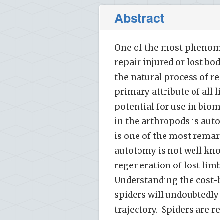
Abstract
One of the most phenomen
repair injured or lost b
the natural process of re
primary attribute of all
potential for use in bio
in the arthropods is au
is one of the most rema
autotomy is not well know
regeneration of lost lim
Understanding the cost-b
spiders will undoubtedly
trajectory. Spiders are r