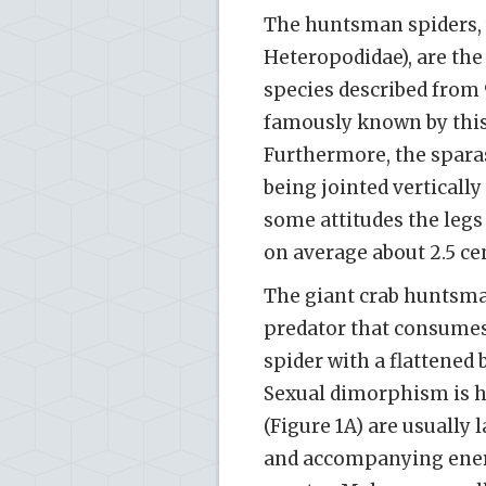
The huntsman spiders, w
Heteropodidae), are the
species described from 
famously known by this
Furthermore, the sparass
being jointed vertically 
some attitudes the legs 
on average about 2.5 ce
The giant crab huntsma
predator that consumes 
spider with a flattened 
Sexual dimorphism is 
(Figure 1A) are usually
and accompanying energ