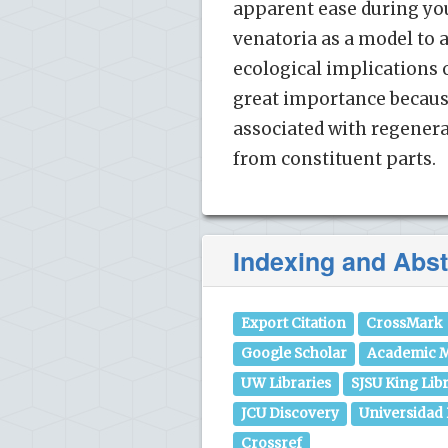
apparent ease during yo
venatoria as a model to 
ecological implications 
great importance becau
associated with regenera
from constituent parts.
Indexing and Abst
Export Citation
CrossMark
Google Scholar
Academic M
UW Libraries
SJSU King Lib
JCU Discovery
Universidad
Crossref