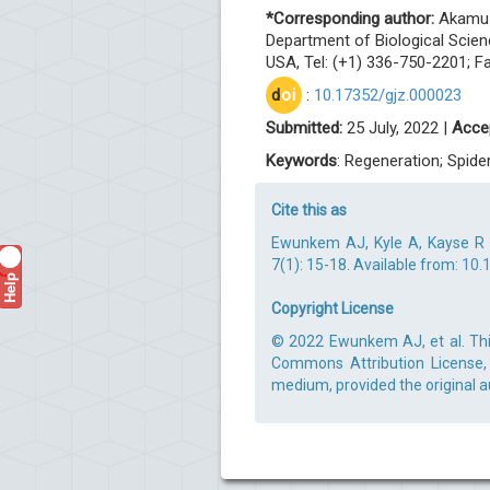
*Corresponding author:
Akamu J
Department of Biological Scien
USA, Tel: (+1) 336-750-2201; F
d
oi
:
10.17352/gjz.000023
Submitted:
25 July, 2022 |
Acce
Keywords
: Regeneration; Spid
Cite this as
Ewunkem AJ, Kyle A, Kayse R (
7(1): 15-18. Available from:
10.
Help
?
Copyright License
© 2022 Ewunkem AJ, et al. This
Commons Attribution License, 
medium, provided the original a