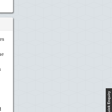
es
ne
s
Quick Enquiry
d