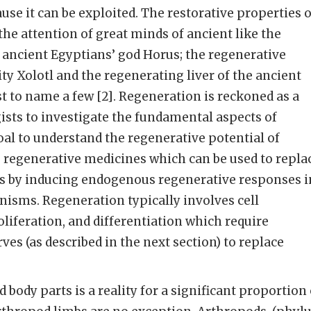
ause it can be exploited. The restorative properties o
e attention of great minds of ancient like the
 ancient Egyptians’ god Horus; the regenerative
ity Xolotl and the regenerating liver of the ancient
 to name a few [2]. Regeneration is reckoned as a
gists to investigate the fundamental aspects of
al to understand the regenerative potential of
 regenerative medicines which can be used to repla
s by inducing endogenous regenerative responses i
isms. Regeneration typically involves cell
liferation, and differentiation which require
es (as described in the next section) to replace
d body parts is a reality for a significant proportion 