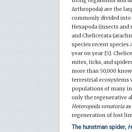
living organisms and a
Arthropoda) are the la
commonly divided into f
Hexapoda (insects and s
and Chelicerata (arachn
species recent species 
year on year [5]. Cheli
mites, ticks, and spide
more than 50,000 known 
terrestrial ecosystems 
populations of many ins
only the regenerative a
Heteropoda venatoria
as 
regeneration of lost li
The hunstman spider,
H