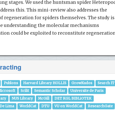
ung stages. We used the huntsman spider Heteropo
address this. This mini-review also addresses the
of regeneration for spiders themselves. The study is
se understanding the molecular mechanisms
tion could be exploited to reconstitute regeneratio
racting
Publons
Harvard Library HOLLIS
GrowKudos
Search IT
icrosoft
Scilit
Semantic Scholar
Universite de Paris
rary
NUS Library
McGill
DET KGL BIBLiOTEK
 De Lima
WorldCat
DTU
VU on WorldCat
ResearchGate