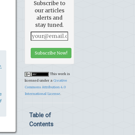
Subscribe to
our articles
alerts and
stay tuned.
Subscribe Now!
;
This work is
licensed under a
Creative
Commons Attribution 4.0
e
International License
.
y
Table of
Contents