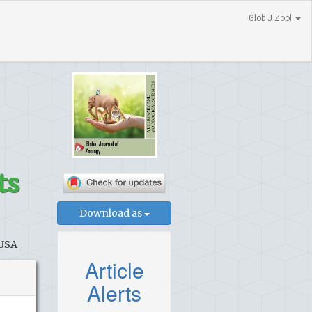
Glob J Zool
ts
Download as
 USA
Article
Alerts