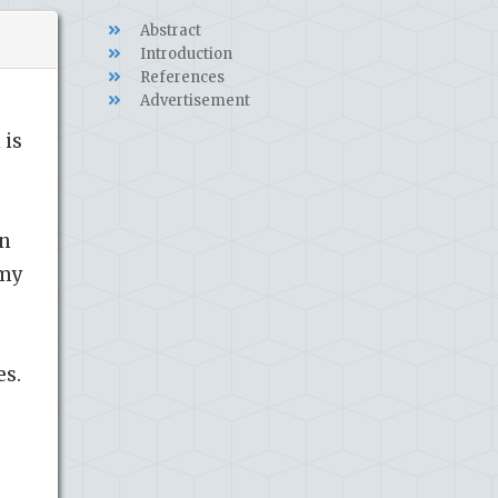
Abstract
Introduction
References
Advertisement
 is
on
omy
es.