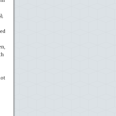
lum
),
bed
en,
th
not