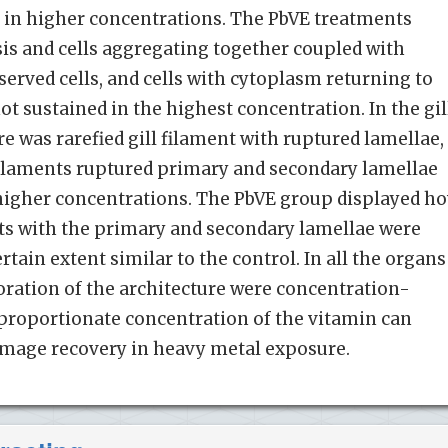
ly in higher concentrations. The PbVE treatments
is and cells aggregating together coupled with
served cells, and cells with cytoplasm returning to
t sustained in the highest concentration. In the gil
re was rarefied gill filament with ruptured lamellae,
 filaments ruptured primary and secondary lamellae
 higher concentrations. The PbVE group displayed h
nts with the primary and secondary lamellae were
rtain extent similar to the control. In all the organs
oration of the architecture were concentration-
proportionate concentration of the vitamin can
 damage recovery in heavy metal exposure.