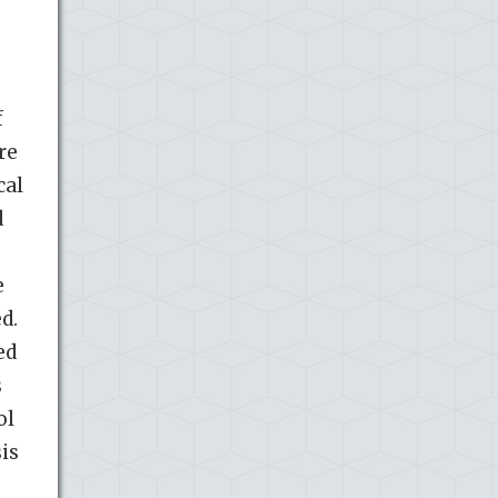
f
re
cal
d
e
d.
ed
s
ol
is