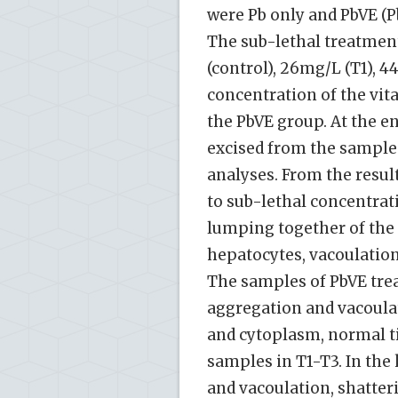
were Pb only and PbVE (P
The sub-lethal treatment
(control), 26mg/L (T1), 
concentration of the vit
the PbVE group. At the en
excised from the sample
analyses. From the result
to sub-lethal concentrat
lumping together of the 
hepatocytes, vacoulation
The samples of PbVE tre
aggregation and vacoulati
and cytoplasm, normal ti
samples in T1-T3. In the
and vacoulation, shatter