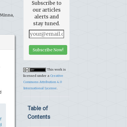
Subscribe to
our articles
 Minna,
alerts and
stay tuned.
Subscribe Now!
m
This work is
licensed under a
Creative
Commons Attribution 4.0
International License
.
d
Table of
Contents
f
d