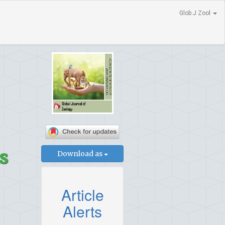
Glob J Zool
s
Download as
Article
Alerts