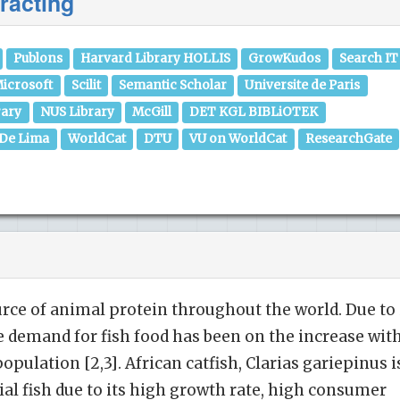
racting
Publons
Harvard Library HOLLIS
GrowKudos
Search IT
icrosoft
Scilit
Semantic Scholar
Universite de Paris
rary
NUS Library
McGill
DET KGL BIBLiOTEK
 De Lima
WorldCat
DTU
VU on WorldCat
ResearchGate
urce of animal protein throughout the world. Due to 
he demand for fish food has been on the increase wit
pulation [2,3]. African catfish, Clarias gariepinus i
l fish due to its high growth rate, high consumer