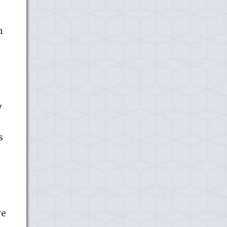
h
y
s
ve