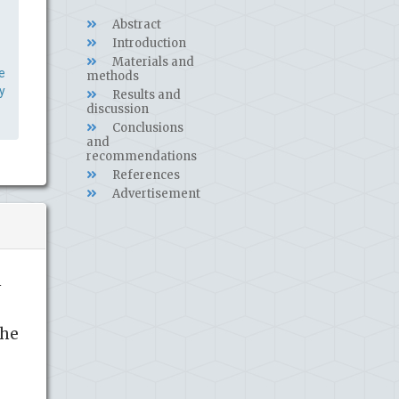
Abstract
Introduction
Materials and
e
methods
y
Results and
discussion
Conclusions
and
recommendations
References
Advertisement
n
the