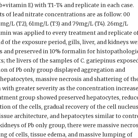
b+vitamin E) with T1-T4 and replicate in each case.
s of lead nitrate concentrations are as follow: 00
44mg/L (T2), 61mg/L (T3) and 79mg/L (T4). 26mg/L
amin was applied to every treatment and replicate o
d of the exposure period, gills, liver, and kidneys we
s and preserved in 10% formalin for histopathologi
s; the livers of the samples of C. gariepinus expose
ion of Pb only group displayed aggregation and
hepatocytes, massive necrosis and shattering of th
 with greater severity as the concentration increase
atment group showed preserved hepatocytes, reduc
on of the cells, gradual recovery of the cell nucleu
ssue architecture, and hepatocytes similar to contr
 kidneys of Pb only group, there were massive necros
ing of cells, tissue edema, and massive lumping of