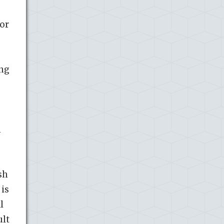
jor
ing
n
sh
 is
l
ult