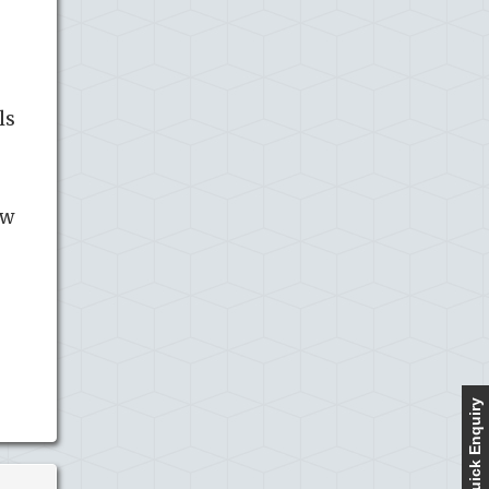
ls
ow
Quick Enquiry