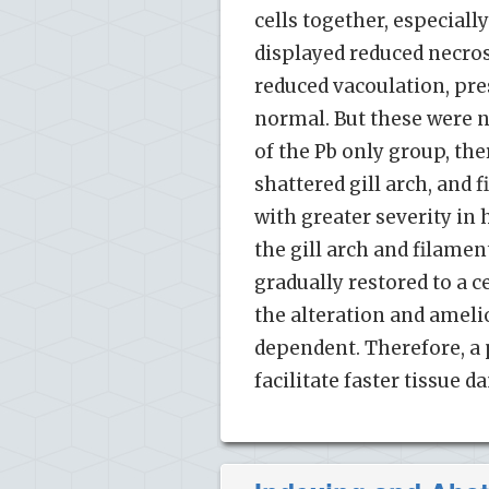
cells together, especial
displayed reduced necros
reduced vacoulation, pre
normal. But these were no
of the Pb only group, the
shattered gill arch, and
with greater severity in
the gill arch and filame
gradually restored to a ce
the alteration and ameli
dependent. Therefore, a 
facilitate faster tissue