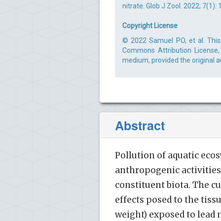
nitrate. Glob J Zool. 2022; 7(1):
Copyright License
© 2022 Samuel PO, et al. This 
Commons Attribution License, 
medium, provided the original a
Abstract
Pollution of aquatic eco
anthropogenic activities 
constituent biota. The c
effects posed to the tissu
weight) exposed to lead 