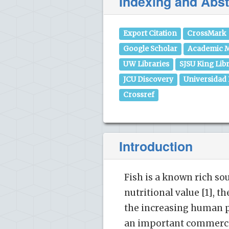
Indexing and Abst
Export Citation
CrossMark
Google Scholar
Academic M
UW Libraries
SJSU King Lib
JCU Discovery
Universidad
Crossref
Introduction
Fish is a known rich so
nutritional value [1], t
the increasing human po
an important commercia