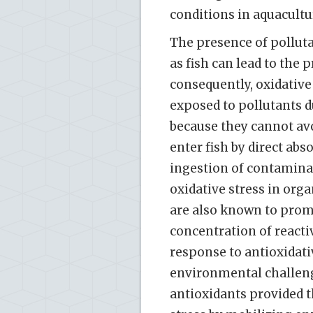
conditions in aquacultur
The presence of pollut
as fish can lead to the
consequently, oxidative 
exposed to pollutants d
because they cannot avo
enter fish by direct abs
ingestion of contaminat
oxidative stress in org
are also known to prom
concentration of reactiv
response to antioxidativ
environmental challeng
antioxidants provided t