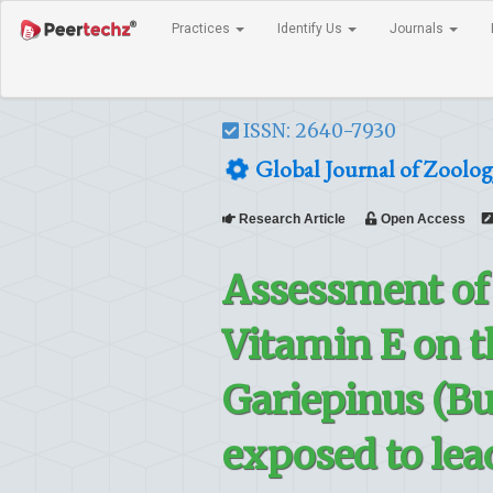
Practices
Identify Us
Journals
ISSN: 2640-7930
Global Journal of Zoolog
Research Article
Open Access
Assessment of 
Vitamin E on t
Gariepinus (Bur
exposed to lea