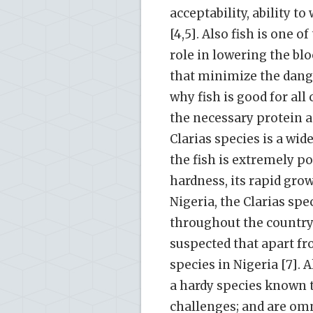
acceptability, ability t
[4,5]. Also fish is one 
role in lowering the blo
that minimize the danger
why fish is good for all
the necessary protein a
Clarias species is a wide
the fish is extremely po
hardness, its rapid gro
Nigeria, the Clarias spe
throughout the country 
suspected that apart fro
species in Nigeria [7]. 
a hardy species known 
challenges; and are omni