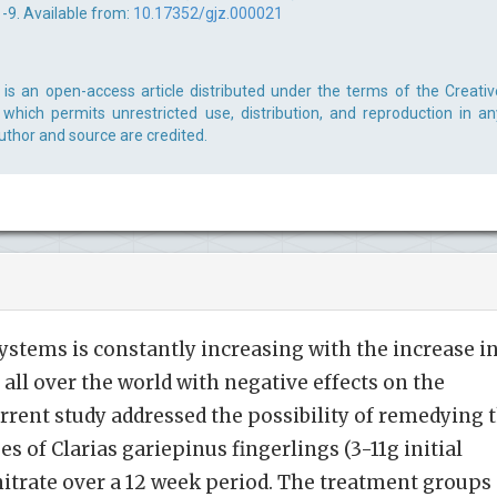
 1-9. Available from:
10.17352/gjz.000021
is an open-access article distributed under the terms of the Creativ
which permits unrestricted use, distribution, and reproduction in an
uthor and source are credited.
systems is constantly increasing with the increase i
all over the world with negative effects on the
urrent study addressed the possibility of remedying 
es of Clarias gariepinus fingerlings (3-11g initial
nitrate over a 12 week period. The treatment groups