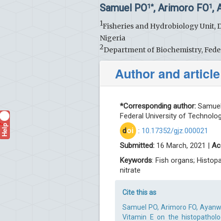
Samuel PO
, Arimoro FO
,
1*
1
1
Fisheries and Hydrobiology Unit, 
Nigeria
2
Department of Biochemistry, Feder
Author and article
*Corresponding author:
Samuel 
Federal University of Technolog
Help
?
d
oi
:
10.17352/gjz.000021
Submitted:
16 March, 2021 |
Ac
Keywords
: Fish organs; Histop
nitrate
Cite this as
Samuel PO, Arimoro FO, Ayanw
Vitamin E on the histopatholo