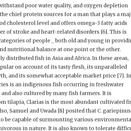
o withstand poor water quality, and oxygen depletion
of the chief protein sources for a man that plays a ma
od cholesterol level and offers omega-3 fatty acids
 of stroke and heart-related disorders [6]. This is
 categories of people _ both old and young in provid
nd nutritional balance at one point or the other.
ly distributed fish in Asia and Africa. In these areas,
pular on account of its tasty flesh, its unparalleled
wth, and its somewhat acceptable market price [7]. I
cies is an indigenous fish occurring in freshwater
and also cultured by many fish farmers. It is
m tilapia, Clarias is the most abundant cultivated fi
Also, Samuel and Uwada [8] posited that C. gariepinus
to be capable of surmounting various environmenta
vorous in nature. It is also known to tolerate diffic