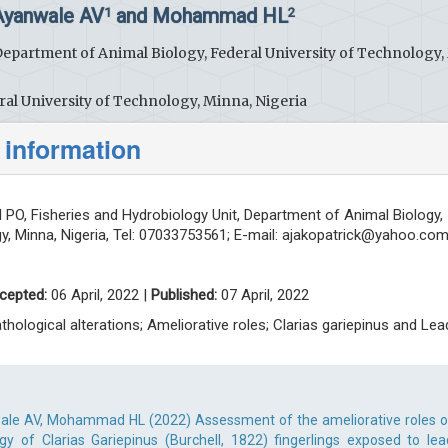
 Ayanwale AV
and Mohammad HL
1
2
Department of Animal Biology, Federal University of Technology,
al University of Technology, Minna, Nigeria
 information
PO, Fisheries and Hydrobiology Unit, Department of Animal Biology,
y, Minna, Nigeria, Tel: 07033753561; E-mail:
ajakopatrick@yahoo.co
cepted:
06 April, 2022 |
Published:
07 April, 2022
athological alterations; Ameliorative roles; Clarias gariepinus and Lea
ale AV, Mohammad HL (2022) Assessment of the ameliorative roles o
gy of Clarias Gariepinus (Burchell, 1822) fingerlings exposed to lea