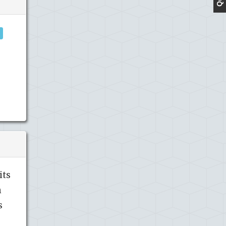
its
h
s