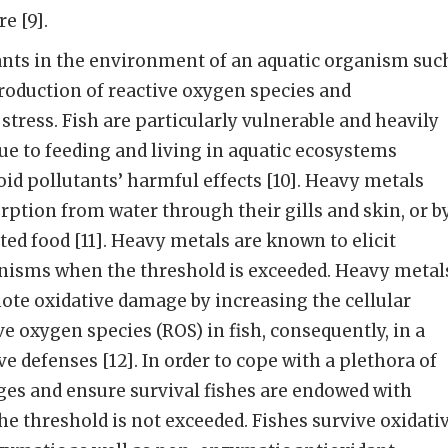
e [9].
ants in the environment of an aquatic organism suc
 production of reactive oxygen species and
stress. Fish are particularly vulnerable and heavily
ue to feeding and living in aquatic ecosystems
id pollutants’ harmful effects [10]. Heavy metals
orption from water through their gills and skin, or b
ed food [11]. Heavy metals are known to elicit
anisms when the threshold is exceeded. Heavy metal
ote oxidative damage by increasing the cellular
e oxygen species (ROS) in fish, consequently, in a
e defenses [12]. In order to cope with a plethora of
es and ensure survival fishes are endowed with
he threshold is not exceeded. Fishes survive oxidati