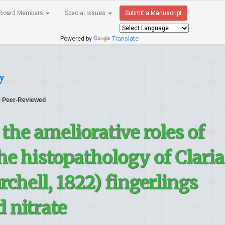
Board Members
Special Issues
Submit a Manuscript
Powered by
Translate
y
Peer-Reviewed
the ameliorative roles of
he histopathology of Claria
chell, 1822) fingerlings
d nitrate